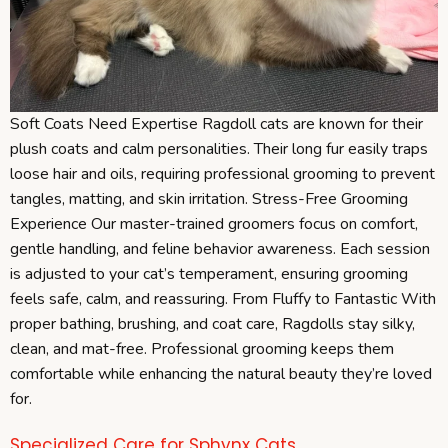
Soft Coats Need Expertise Ragdoll cats are known for their
plush coats and calm personalities. Their long fur easily traps
loose hair and oils, requiring professional grooming to prevent
tangles, matting, and skin irritation. Stress-Free Grooming
Experience Our master-trained groomers focus on comfort,
gentle handling, and feline behavior awareness. Each session
is adjusted to your cat’s temperament, ensuring grooming
feels safe, calm, and reassuring. From Fluffy to Fantastic With
proper bathing, brushing, and coat care, Ragdolls stay silky,
clean, and mat-free. Professional grooming keeps them
comfortable while enhancing the natural beauty they’re loved
for.
Specialized Care for Sphynx Cats