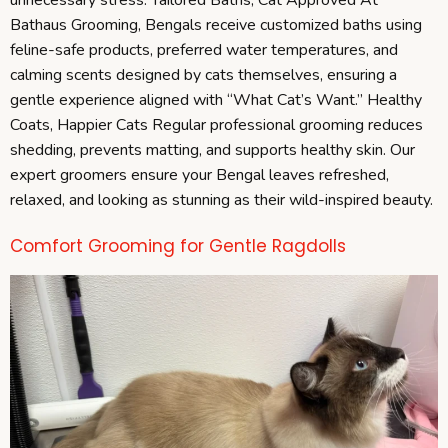
Bathaus Grooming, Bengals receive customized baths using
feline-safe products, preferred water temperatures, and
calming scents designed by cats themselves, ensuring a
gentle experience aligned with “What Cat’s Want.” Healthy
Coats, Happier Cats Regular professional grooming reduces
shedding, prevents matting, and supports healthy skin. Our
expert groomers ensure your Bengal leaves refreshed,
relaxed, and looking as stunning as their wild-inspired beauty.
Comfort Grooming for Gentle Ragdolls