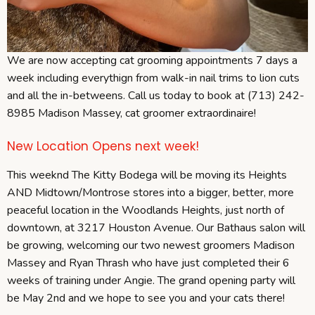
We are now accepting cat grooming appointments 7 days a
week including everythign from walk-in nail trims to lion cuts
and all the in-betweens. Call us today to book at (713) 242-
8985 Madison Massey, cat groomer extraordinaire!
New Location Opens next week!
This weeknd The Kitty Bodega will be moving its Heights
AND Midtown/Montrose stores into a bigger, better, more
peaceful location in the Woodlands Heights, just north of
downtown, at 3217 Houston Avenue. Our Bathaus salon will
be growing, welcoming our two newest groomers Madison
Massey and Ryan Thrash who have just completed their 6
weeks of training under Angie. The grand opening party will
be May 2nd and we hope to see you and your cats there!