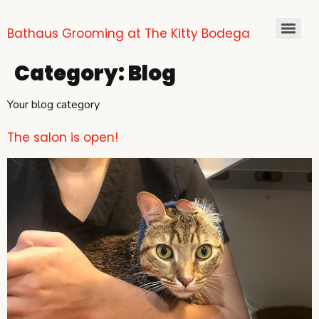
Bathaus Grooming at The Kitty Bodega
Category:
Blog
Your blog category
The salon is open!