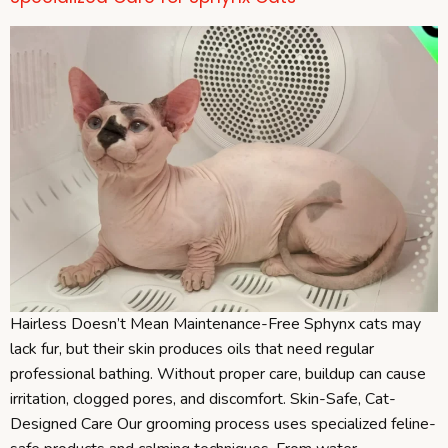
Hairless Doesn’t Mean Maintenance-Free Sphynx cats may
lack fur, but their skin produces oils that need regular
professional bathing. Without proper care, buildup can cause
irritation, clogged pores, and discomfort. Skin-Safe, Cat-
Designed Care Our grooming process uses specialized feline-